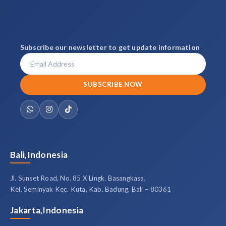
Subscribe our newsletter to get update information
SUBSCRIBE NOW
Bali,Indonesia
Jl. Sunset Road, No. 85 X Lingk. Basangkasa,
Kel. Seminyak Kec. Kuta, Kab. Badung, Bali – 80361
Jakarta,Indonesia