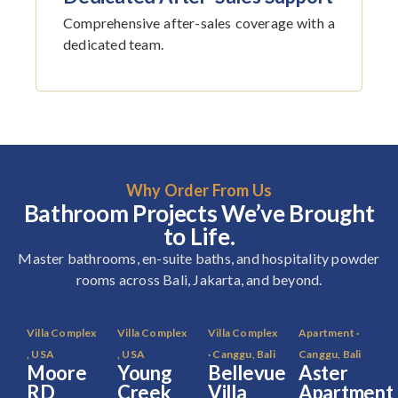
Comprehensive after-sales coverage with a
dedicated team.
Why Order From Us
Bathroom Projects We’ve Brought
to Life.
Master bathrooms, en-suite baths, and hospitality powder
rooms across Bali, Jakarta, and beyond.
Villa Complex
Villa Complex
Villa Complex
Apartment ·
, USA
, USA
· Canggu, Bali
Canggu, Bali
Moore
Young
Bellevue
Aster
RD
Creek
Villa
Apartment