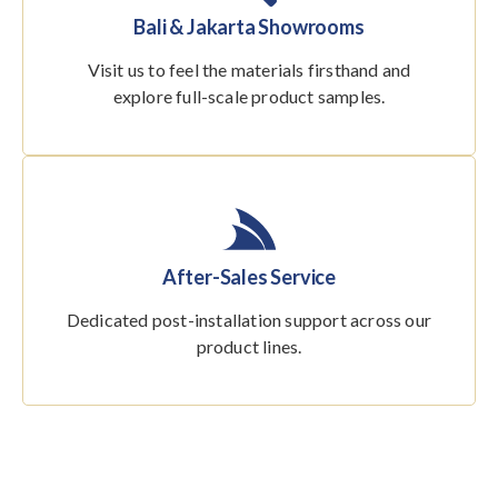
Bali & Jakarta Showrooms
Visit us to feel the materials firsthand and
explore full-scale product samples.
After-Sales Service
Dedicated post-installation support across our
product lines.