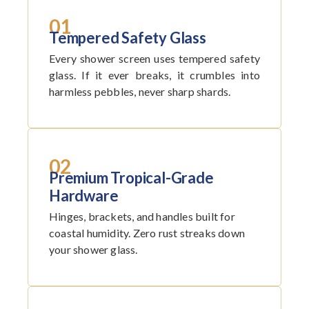
01
Tempered Safety Glass
Every shower screen uses tempered safety
glass. If it ever breaks, it crumbles into
harmless pebbles, never sharp shards.
02
Premium Tropical-Grade
Hardware
Hinges, brackets, and handles built for
coastal humidity. Zero rust streaks down
your shower glass.