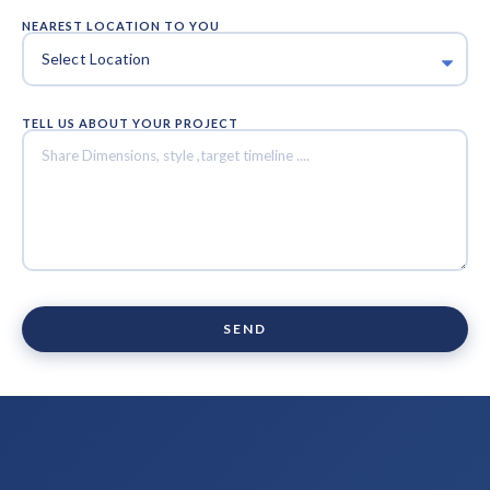
NEAREST LOCATION TO YOU
TELL US ABOUT YOUR PROJECT
SEND