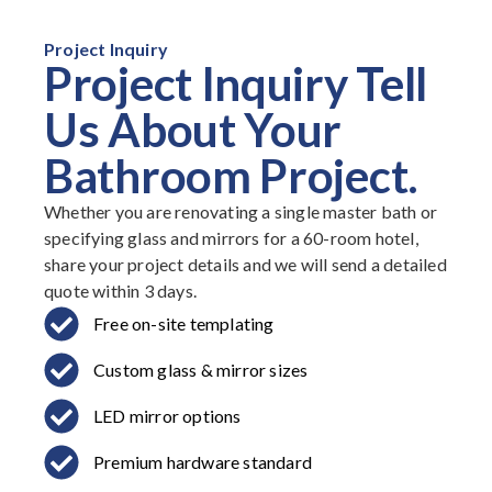
Project Inquiry
Project Inquiry Tell
Us About Your
Bathroom Project.
Whether you are renovating a single master bath or
specifying glass and mirrors for a 60-room hotel,
share your project details and we will send a detailed
quote within 3 days.
Free on-site templating
Custom glass & mirror sizes
LED mirror options
Premium hardware standard