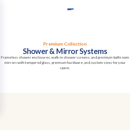
Premium Collection
Shower & Mirror Systems
Frameless shower enclosures, walk-in shower screens, and premium bathroom
mirrors with tempered glass, premium hardware, and custom sizes for your
space.