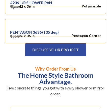
4236 L/R SHOWER PAN
Glass
Polymarble
Type
42 x 36 in
PENTAGON 3636 (135 deg)
Glass
Pentagon Corner
Type
36 x 36 in
DISCUSS YOUR PROJECT
Why Order From Us
The Home Style Bathroom
Advantage.
Five concrete things you get with every shower or mirror
order.