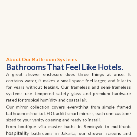
About Our Bathroom Systems
Bathrooms That Feel Like Hotels.
A great shower enclosure does three things at once. It
contains water, it makes a small space feel larger, and it lasts
for years without leaking. Our frameless and semi-frameless
systems use tempered safety glass and premium hardware
rated for tropical humidity and coastal air.
Our mirror collection covers everything from simple framed
bathroom mirror to LED backlit smart mirrors, each one custom-
sized to your vanity opening and ready to install.
From boutique villa master baths in Seminyak to multi-unit
hospitalit
y bathrooms in Jakarta, our shower screens and