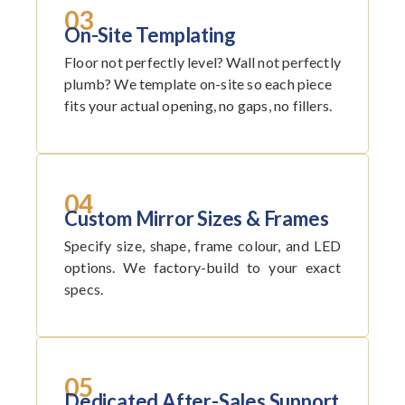
03
On-Site Templating
Floor not perfectly level? Wall not perfectly
plumb? We template on-site so each piece
fits your actual opening, no gaps, no fillers.
04
Custom Mirror Sizes & Frames
Specify size, shape, frame colour, and LED
options. We factory-build to your exact
specs.
05
Dedicated After-Sales Support