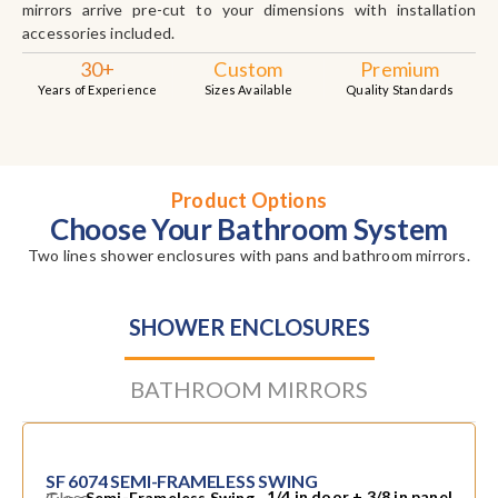
mirrors arrive pre-cut to your dimensions with installation
accessories included.
30+
Custom
Premium
Years of Experience
Sizes Available
Quality Standards
Product Options
Choose Your Bathroom System
Two lines shower enclosures with pans and bathroom mirrors.
SHOWER ENCLOSURES
BATHROOM MIRRORS
SF 6074 SEMI-FRAMELESS SWING
Glass
1/4 in door + 3/8 in panel
Semi-Frameless Swing