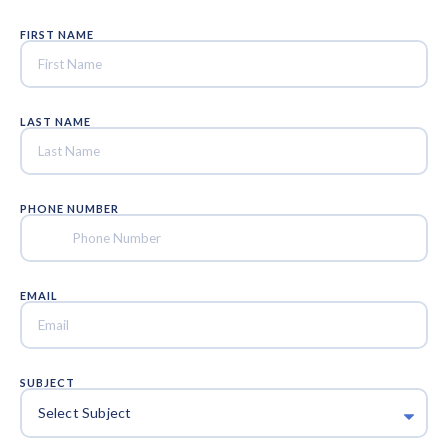
FIRST NAME
LAST NAME
PHONE NUMBER
EMAIL
SUBJECT