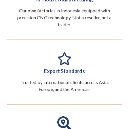
Our own factories in Indonesia equipped with
precision CNC technology. Not a reseller, not a
trader.
Export Standards
Trusted by international clients across Asia,
Europe, and the Americas.