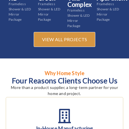
Complex
Frameless
Frameless
Frameless
Shower & LED
Shower & LED
Shower & LED
Frameless
Mirror
Mirror
Mirror
Shower & LED
Package
Package
Package
Mirror
Package
VIEW ALL PROJECTS
Why Home Style
Four Reasons Clients Choose Us
More than a product supplier, a long-term partner for your
home and project.
In-House Manufacturing